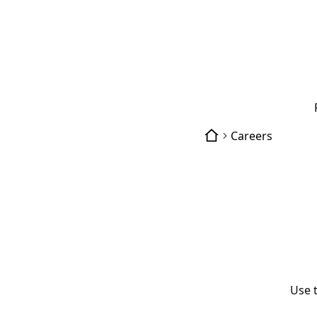
Careers
Use 