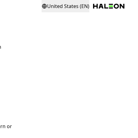
United States (EN)
m
rn or