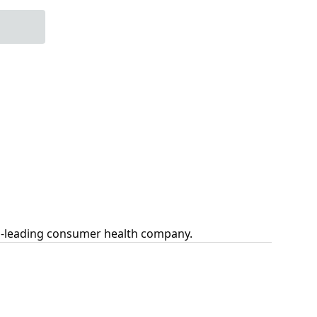
ld-leading consumer health company.