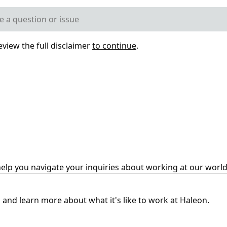
eview the full disclaimer
to continue
.
help you navigate your inquiries about working at our wor
 and learn more about what it's like to work at Haleon.