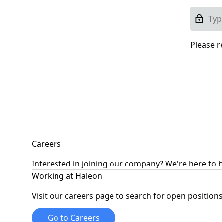
Please r
Careers
Interested in joining our company? We're here to 
Working at Haleon
Visit our careers page to search for open positions
Go to Careers