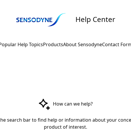
Help Center
Popular Help Topics
Products
About Sensodyne
Contact For
How can we help?
the search bar to find help or information about your conce
product of interest.