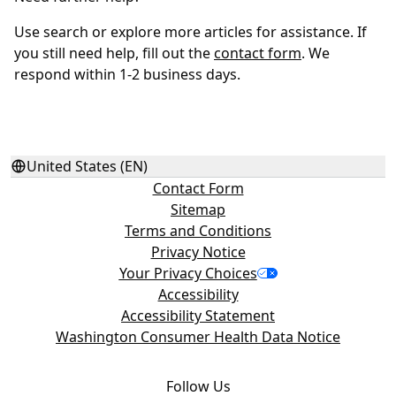
Use search or explore more articles for assistance. If
you still need help, fill out the
contact form
. We
respond within 1-2 business days.
United States (EN)
Contact Form
Sitemap
Terms and Conditions
Privacy Notice
Your Privacy Choices
Accessibility
Accessibility Statement
Washington Consumer Health Data Notice
Follow Us