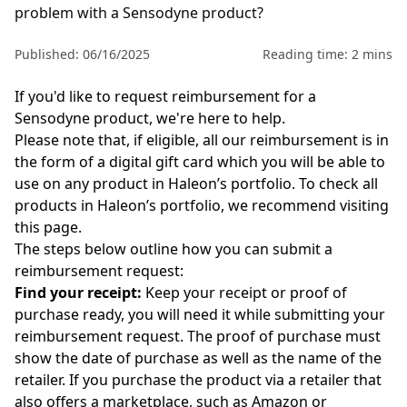
problem with a Sensodyne product?
Published: 06/16/2025
Reading time: 2 mins
If you'd like to request reimbursement for a
Sensodyne
product, we're here to help.
Please note that, if eligible, all our reimbursement is in
the form of a digital gift card which you will be able to
use on any product in Haleon’s portfolio. To check all
products in Haleon’s portfolio, we recommend visiting
this
page
.
The steps below outline how you can submit a
reimbursement request:
Find your receipt
:
Keep your receipt or proof of
purchase ready, you will need it while submitting your
reimbursement request. The proof of purchase must
show the date of purchase as well as the name of the
retailer. If you purchase the product via a retailer that
also offers a marketplace, such as Amazon or