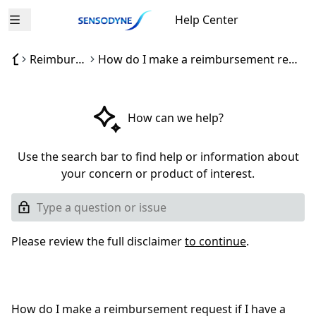
Help Center
Open menu
Reimbursement process
How do I make a reimbursement request if I have a problem with a Sensodyne product?
How can we help?
Use the search bar to find help or information about
your concern or product of interest.
Please review the full disclaimer
to continue
.
How do I make a reimbursement request if I have a