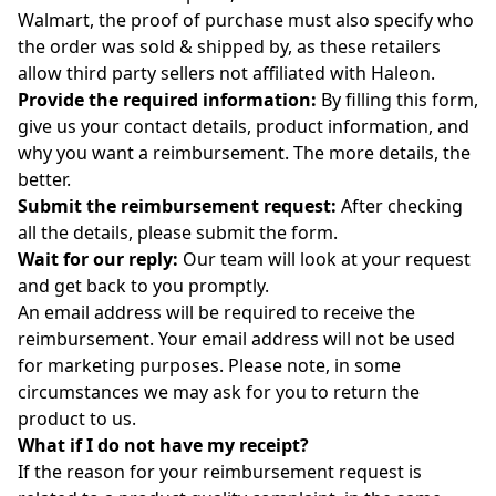
Walmart, the proof of purchase must also specify who
the order was sold & shipped by, as these retailers
allow third party sellers not affiliated with Haleon.
Provide the required information:
By filling
this
form
,
give us your contact details, product information, and
why you want a reimbursement. The more details, the
better.
Submit the reimbursement request
:
After checking
all the details, please submit the
form
.
Wait for our reply
:
Our team will look at your request
and get back to you promptly.
An email address will be required to receive the
reimbursement. Your email address will not be used
for marketing purposes.
Please note, in some
circumstances we may ask for you to return the
product to us.
What if I do not have my receipt?
If the reason for your reimbursement request is