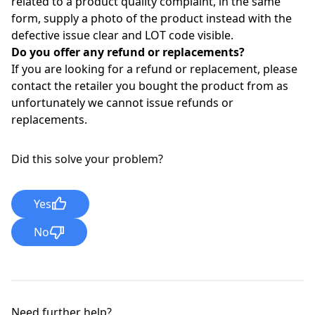
related to a product quality complaint, in the same
form, supply a photo of the product instead with the
defective issue clear and LOT code visible.
Do you offer any refund or replacements?
If you are looking for a refund or replacement, please
contact the retailer you bought the product from as
unfortunately we cannot issue refunds or
replacements.
Did this solve your problem?
Yes
No
Need further help?